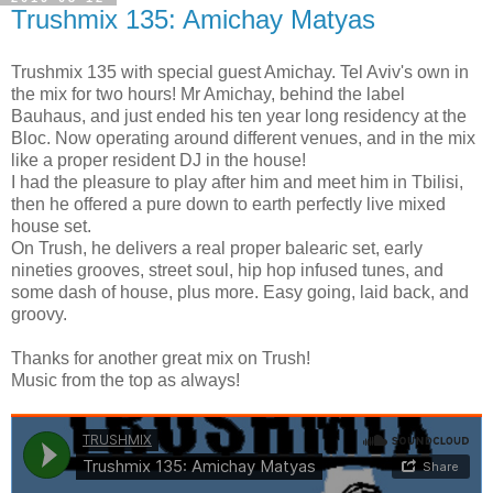
Trushmix 135: Amichay Matyas
Trushmix 135 with special guest Amichay. Tel Aviv's own in
the mix for two hours! Mr Amichay, behind the label
Bauhaus, and just ended his ten year long residency at the
Bloc. Now operating around different venues, and in the mix
like a proper resident DJ in the house!
I had the pleasure to play after him and meet him in Tbilisi,
then he offered a pure down to earth perfectly live mixed
house set.
On Trush, he delivers a real proper balearic set, early
nineties grooves, street soul, hip hop infused tunes, and
some dash of house, plus more. Easy going, laid back, and
groovy.
Thanks for another great mix on Trush!
Music from the top as always!