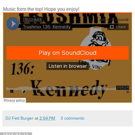
Music form the top! Hope you enjoy!
DJ Fett Burger
at
2:04 PM
3 comments:
2019-03-12