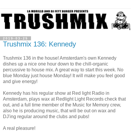
2019-03-25
Trushmix 136: Kennedy
Trushmix 136 in the house! Amsterdam's own Kennedy
dishes up a nice one hour down to the chill-organic
percussive to house mix. A great way to start this week. No
blue Monday just house Monday! It will make you feel good
and give energy!
Kennedy has his regular show at Red light Radio in
Amsterdam, plays wax at Redlight Light Records check that
out, and a full time member of the Music for Memory crew,
also he is producing music, that will be out on wax and
DJ'ing regular around the clubs and pubs!
A real pleasure!