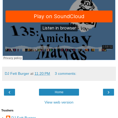
DJ Fett Burger
at
11:20 PM
3 comments:
‹
›
Home
View web version
Trushers
DJ Fett Burger