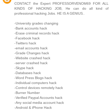
CONTACT the Expert PROFESSORVENOM69 FOR ALL
KINDS OF HACKING JOB, He can do all kind of
professional hacking Jobs. HE IS A GENIUS..
-University grades changing
-Bank accounts hack
-Erase criminal records hack
-Facebook hack
-Twitters hack
-email accounts hack
-Grade Changes hack
-Website crashed hack
-server crashed hack
-Skype hack
-Databases hack
-Word Press Blogs hack
-Individual computers hack
-Control devices remotely hack
-Burner Number
-Verified Paypal Accounts hack
-Any social media account hack
-Android & iPhone Hack