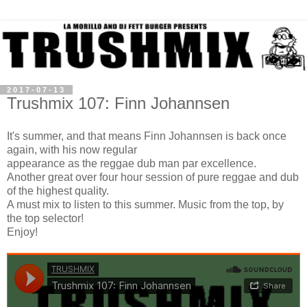
2017-07-13
Trushmix 107: Finn Johannsen
It's summer, and that means Finn Johannsen is back once
again, with his now regular
appearance as the reggae dub man par excellence.
Another great over four hour session of pure reggae and dub
of the highest quality.
A must mix to listen to this summer. Music from the top, by
the top selector!
Enjoy!