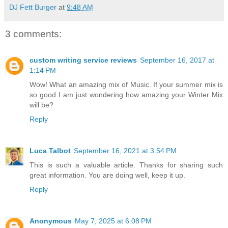
DJ Fett Burger
at
9:48 AM
3 comments:
custom writing service reviews
September 16, 2017 at
1:14 PM
Wow! What an amazing mix of Music. If your summer mix is
so good I am just wondering how amazing your Winter Mix
will be?
Reply
Luca Talbot
September 16, 2021 at 3:54 PM
This is such a valuable article. Thanks for sharing such
great information. You are doing well, keep it up.
Reply
Anonymous
May 7, 2025 at 6:08 PM