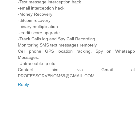
-Text message interception hack
-email interception hack
-Money Recovery
-Bitcoin recovery
-binary multiplication
-credit score upgrade
-Track Calls log and Spy Call Recording.
Monitoring SMS text messages remotely.
Cell phone GPS location racking. Spy on Whatsapp
Messages.
-Untraceable Ip etc.
Contact him via Gmail at
PROFESSORVENOM69@GMAIL.COM
Reply