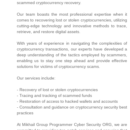
scammed cryptocurrency recovery.
Our team boasts the most professional expertise when it
comes to recovering lost or stolen cryptocurrencies, utilizing
cutting-edge technology and innovative methods to trace,
retrieve, and restore digital assets.
With years of experience in navigating the complexities of
cryptocurrency transactions, our experts have developed a
deep understanding of the tactics employed by scammers,
enabling us to stay one step ahead and provide effective
solutions for victims of cryptocurrency scams.
Our services include:
- Recovery of lost or stolen cryptocurrencies
- Tracing and tracking of scammed funds
- Restoration of access to hacked wallets and accounts
- Consultation and guidance on cryptocurrency security best
practices
At Mikhail Group Programmer Cyber Security ORG, we are