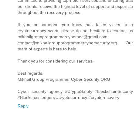
committed to providing top-notch services and ensuring that
our clients receive the highest level of support and expertise
throughout the recovery process.
If you or someone you know has fallen victim to a
cryptocurrency scam, please do not hesitate to contact us
mikhailgroupprogrammercybersec@gmail.com
contact@mikhailgroupprogrammercybersecurity.org Our
team of experts is here to help.
Thank you for considering our services.
Best regards,
Mikhail Group Programmer Cyber Security ORG
Cyber security agency #CryptoSafety #BlockchainSecurity
#Blockchainledgers #cryptocurrency #cryptorecovery
Reply