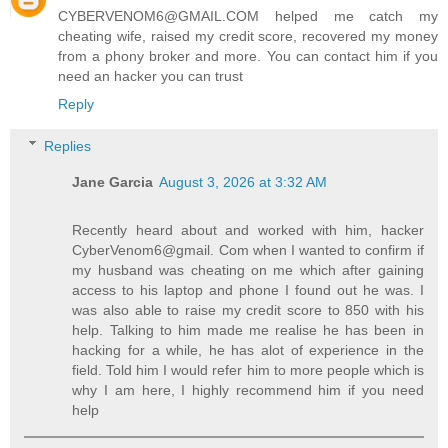
CYBERVENOM6@GMAIL.COM helped me catch my
cheating wife, raised my credit score, recovered my money
from a phony broker and more. You can contact him if you
need an hacker you can trust
Reply
Replies
Jane Garcia
August 3, 2026 at 3:32 AM
Recently heard about and worked with him, hacker
CyberVenom6@gmail. Com when I wanted to confirm if
my husband was cheating on me which after gaining
access to his laptop and phone I found out he was. I
was also able to raise my credit score to 850 with his
help. Talking to him made me realise he has been in
hacking for a while, he has alot of experience in the
field. Told him I would refer him to more people which is
why I am here, I highly recommend him if you need
help