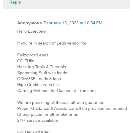
Reply
Anonymous
February 15, 2023 at 10:54 PM
Hello Everyone
If you're in search of Legit vendor for:
Fullz/pros/Leads
CC FUllz
Hack-ing Tools & Tutorials
Spamming Stuff with leads
Office365 Leads & logs
High Credit scroes fullz
Carding Methods for Cashout & Transfers
We are providing all these stuff with guarantee
Proper Guidance & Assistance will be provided too needed
Cheap prices for other platforms
24/7 service available
For Detials/Order