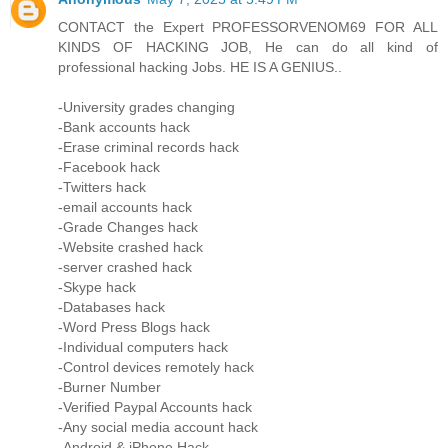
CONTACT the Expert PROFESSORVENOM69 FOR ALL
KINDS OF HACKING JOB, He can do all kind of
professional hacking Jobs. HE IS A GENIUS..
-University grades changing
-Bank accounts hack
-Erase criminal records hack
-Facebook hack
-Twitters hack
-email accounts hack
-Grade Changes hack
-Website crashed hack
-server crashed hack
-Skype hack
-Databases hack
-Word Press Blogs hack
-Individual computers hack
-Control devices remotely hack
-Burner Number
-Verified Paypal Accounts hack
-Any social media account hack
-Android & iPhone Hack