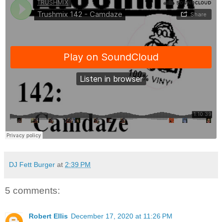
DJ Fett Burger
at
2:39 PM
5 comments:
Robert Ellis
December 17, 2020 at 11:26 PM