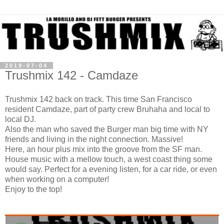
2019-07-04
Trushmix 142 - Camdaze
Trushmix 142 back on track. This time San Francisco
resident Camdaze, part of party crew Bruhaha and local to
local DJ.
Also the man who saved the Burger man big time with NY
friends and living in the night connection. Massive!
Here, an hour plus mix into the groove from the SF man.
House music with a mellow touch, a west coast thing some
would say. Perfect for a evening listen, for a car ride, or even
when working on a computer!
Enjoy to the top!