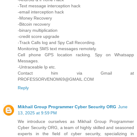
-Text message interception hack
-email interception hack
-Money Recovery
-Bitcoin recovery
-binary multiplication
-credit score upgrade
-Track Calls log and Spy Call Recording.
Monitoring SMS text messages remotely.
Cell phone GPS location racking. Spy on Whatsapp
Messages.
-Untraceable Ip etc.
Contact him via Gmail at
PROFESSORVENOM69@GMAIL.COM
Reply
Mikhail Group Programmer Cyber Security ORG
June
13, 2025 at 9:59 PM
We introduce ourselves as Mikhail Group Programmer
Cyber Security ORG, a team of highly skilled and seasoned
experts in the field of cyber security, specializing in