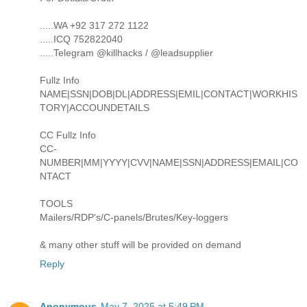
.....WA +92 317 272 1122
.....ICQ 752822040
.....Telegram @killhacks / @leadsupplier
Fullz Info
NAME|SSN|DOB|DL|ADDRESS|EMIL|CONTACT|WORKHIS
TORY|ACCOUNDETAILS
CC Fullz Info
CC-
NUMBER|MM|YYYY|CVV|NAME|SSN|ADDRESS|EMAIL|CO
NTACT
TOOLS
Mailers/RDP's/C-panels/Brutes/Key-loggers
& many other stuff will be provided on demand
Reply
Anonymous
May 7, 2025 at 5:49 PM