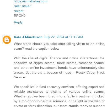
https://izmirkizlari.com
rulet siteleri
rexbet
RROH0
Reply
Kate J Murchison
July 22, 2024 at 11:12 AM
What steps should you take after falling victim to an online
scam? read the caption below
With the rise of digital finance and online interactions, the
shadows of crypto scams, forex scams, romance scams,
and other online investment frauds have unfortunately also
grown. But there's a beacon of hope – Rustik Cyber Hack
Service.
We specialize in fund recovery services, offering expert and
reliable assistance to victims of various online scams.
Whether you’ve been lured into a faulty investment, tricked
by a too-good-to-be-true romance, or caught in the web of
crypto or forex deception, our team stands ready to support