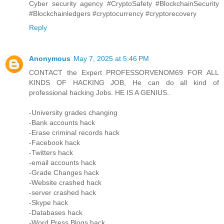
Cyber security agency #CryptoSafety #BlockchainSecurity
#Blockchainledgers #cryptocurrency #cryptorecovery
Reply
Anonymous
May 7, 2025 at 5:46 PM
CONTACT the Expert PROFESSORVENOM69 FOR ALL
KINDS OF HACKING JOB, He can do all kind of
professional hacking Jobs. HE IS A GENIUS..
-University grades changing
-Bank accounts hack
-Erase criminal records hack
-Facebook hack
-Twitters hack
-email accounts hack
-Grade Changes hack
-Website crashed hack
-server crashed hack
-Skype hack
-Databases hack
-Word Press Blogs hack