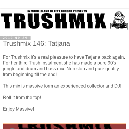
2019-09-24
Trushmix 146: Tatjana
For Trushmix it's a real pleasure to have Tatjana back again.
For her third Trush instalment she has made a pure 90's
jungle and drum and bass mix. Non stop and pure quality
from beginning till the end!
This mix is massive form an experienced collector and DJ!
Roll it from the top!
Enjoy Massive!