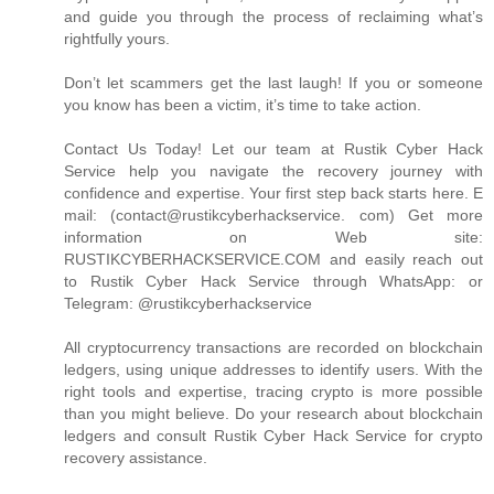
and guide you through the process of reclaiming what’s
rightfully yours.
Don’t let scammers get the last laugh! If you or someone
you know has been a victim, it’s time to take action.
Contact Us Today! Let our team at Rustik Cyber Hack
Service help you navigate the recovery journey with
confidence and expertise. Your first step back starts here. E
mail: (contact@rustikcyberhackservice. com) Get more
information on Web site:
RUSTIKCYBERHACKSERVICE.COM and easily reach out
to Rustik Cyber Hack Service through WhatsApp: or
Telegram: @rustikcyberhackservice
All cryptocurrency transactions are recorded on blockchain
ledgers, using unique addresses to identify users. With the
right tools and expertise, tracing crypto is more possible
than you might believe. Do your research about blockchain
ledgers and consult Rustik Cyber Hack Service for crypto
recovery assistance.