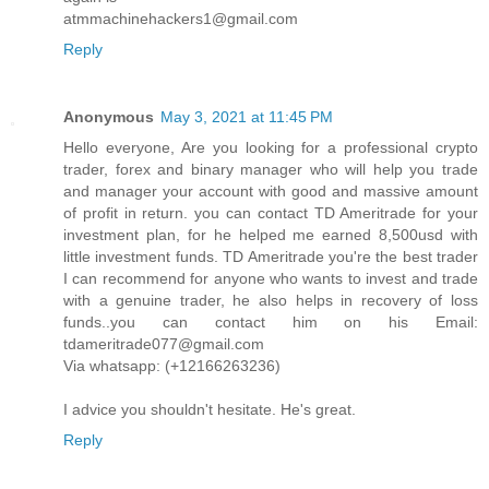
atmmachinehackers1@gmail.com
Reply
Anonymous
May 3, 2021 at 11:45 PM
Hello everyone, Are you looking for a professional crypto
trader, forex and binary manager who will help you trade
and manager your account with good and massive amount
of profit in return. you can contact TD Ameritrade for your
investment plan, for he helped me earned 8,500usd with
little investment funds. TD Ameritrade you're the best trader
I can recommend for anyone who wants to invest and trade
with a genuine trader, he also helps in recovery of loss
funds..you can contact him on his Email:
tdameritrade077@gmail.com
Via whatsapp: (+12166263236)
I advice you shouldn't hesitate. He's great.
Reply