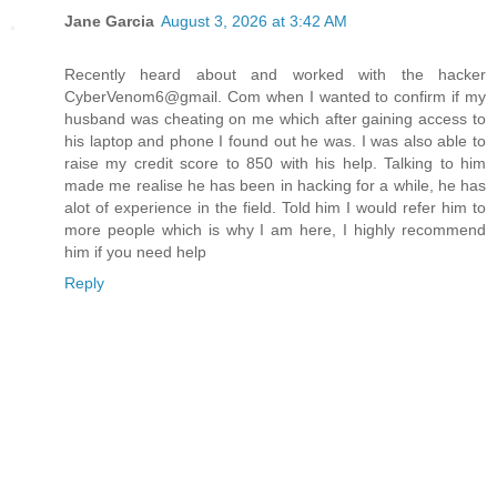
Jane Garcia
August 3, 2026 at 3:42 AM
Recently heard about and worked with the hacker
CyberVenom6@gmail. Com when I wanted to confirm if my
husband was cheating on me which after gaining access to
his laptop and phone I found out he was. I was also able to
raise my credit score to 850 with his help. Talking to him
made me realise he has been in hacking for a while, he has
alot of experience in the field. Told him I would refer him to
more people which is why I am here, I highly recommend
him if you need help
Reply