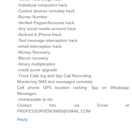
-Individual computers hack
-Control devices remotely hack
-Burner Number
-Verified Paypal Accounts hack
-Any social media account hack
-Android & iPhone Hack
-Text message interception hack
-email interception hack
-Money Recovery
-Bitcoin recovery
-binary multiplication
-credit score upgrade
-Track Calls log and Spy Call Recording.
Monitoring SMS text messages remotely.
Cell phone GPS location racking. Spy on Whatsapp
Messages.
-Untraceable Ip etc.
Contact him via Gmail at
PROFESSORVENOM69@GMAIL.COM
Reply