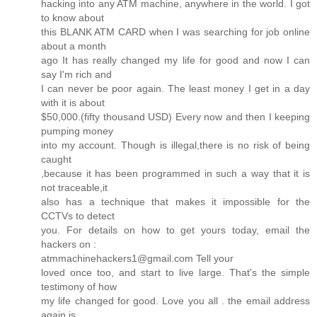
hacking into any ATM machine, anywhere in the world. I got
to know about
this BLANK ATM CARD when I was searching for job online
about a month
ago It has really changed my life for good and now I can
say I'm rich and
I can never be poor again. The least money I get in a day
with it is about
$50,000.(fifty thousand USD) Every now and then I keeping
pumping money
into my account. Though is illegal,there is no risk of being
caught
,because it has been programmed in such a way that it is
not traceable,it
also has a technique that makes it impossible for the
CCTVs to detect
you. For details on how to get yours today, email the
hackers on :
atmmachinehackers1@gmail.com Tell your
loved once too, and start to live large. That's the simple
testimony of how
my life changed for good. Love you all . the email address
again is