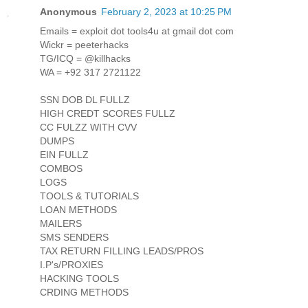
Anonymous
February 2, 2023 at 10:25 PM
Emails = exploit dot tools4u at gmail dot com
Wickr = peeterhacks
TG/ICQ = @killhacks
WA = +92 317 2721122
SSN DOB DL FULLZ
HIGH CREDT SCORES FULLZ
CC FULZZ WITH CVV
DUMPS
EIN FULLZ
COMBOS
LOGS
TOOLS & TUTORIALS
LOAN METHODS
MAILERS
SMS SENDERS
TAX RETURN FILLING LEADS/PROS
I.P's/PROXIES
HACKING TOOLS
CRDING METHODS