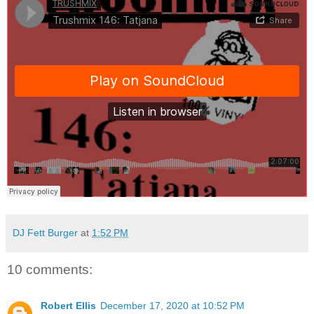
DJ Fett Burger
at
1:52 PM
10 comments:
Robert Ellis
December 17, 2020 at 10:52 PM