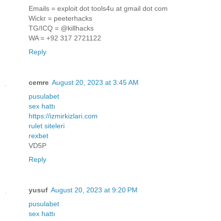
Emails = exploit dot tools4u at gmail dot com
Wickr = peeterhacks
TG/ICQ = @killhacks
WA = +92 317 2721122
Reply
cemre
August 20, 2023 at 3:45 AM
pusulabet
sex hattı
https://izmirkizlari.com
rulet siteleri
rexbet
VD5P
Reply
yusuf
August 20, 2023 at 9:20 PM
pusulabet
sex hattı