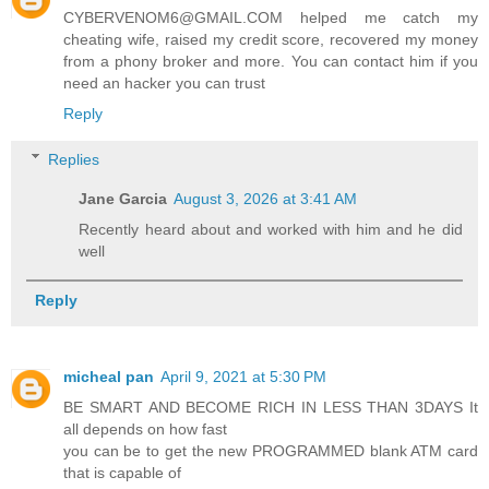
CYBERVENOM6@GMAIL.COM helped me catch my
cheating wife, raised my credit score, recovered my money
from a phony broker and more. You can contact him if you
need an hacker you can trust
Reply
Replies
Jane Garcia
August 3, 2026 at 3:41 AM
Recently heard about and worked with him and he did
well
Reply
micheal pan
April 9, 2021 at 5:30 PM
BE SMART AND BECOME RICH IN LESS THAN 3DAYS It
all depends on how fast
you can be to get the new PROGRAMMED blank ATM card
that is capable of