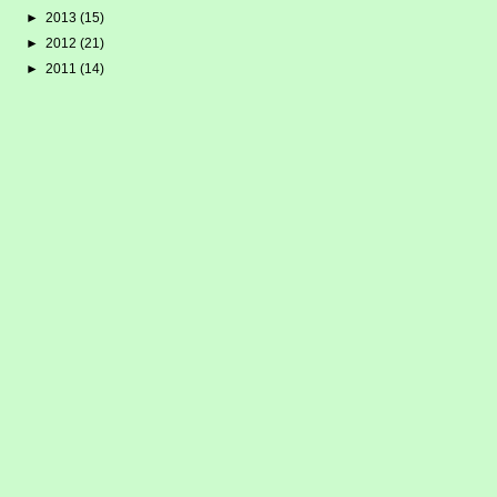
►
2013
(15)
►
2012
(21)
►
2011
(14)