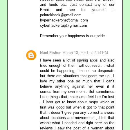
and funds etc. Just contact any of our
Email and see for yourself :-
pointekhack@gmail.com‬
‪hyperhackerone@gmail.com
cyberhackertap@gmail.com
Remember your happiness is our pride
Nuel Fisher
March 13, 2021 at 7:14 PM
I have seen a lot of spying apps and also
tried enough of them without result , what
could be happening, I’m not so desperate
but there are situations that gears me up , I
love my other one so much that I can’t
believe anything against her even if it
comes from my own mom . But sometimes
I see things that makes me feel like I’m lost
. I later got to know about mspy which at
first was good but when it got to that point
that it doesn’t give you any correct answers
about locations and movements , I felt that
wasn’t what I needed and right here on the
reviews I saw the post of a woman about