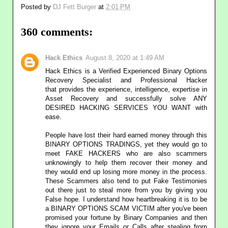
Posted by
DJ Fett Burger
at
2:01 PM
360 comments:
Hack Ethics
August 8, 2020 at 1:49 AM
Hack Ethics is a Verified Experienced Binary Options
Recovery Specialist and Professional Hacker
that provides the experience, intelligence, expertise in
Asset Recovery and successfully solve ANY
DESIRED HACKING SERVICES YOU WANT with
ease.
People have lost their hard earned money through this
BINARY OPTIONS TRADINGS, yet they would go to
meet FAKE HACKERS who are also scammers
unknowingly to help them recover their money and
they would end up losing more money in the process.
These Scammers also tend to put Fake Testimonies
out there just to steal more from you by giving you
False hope. I understand how heartbreaking it is to be
a BINARY OPTIONS SCAM VICTIM after you've been
promised your fortune by Binary Companies and then
they ignore your Emails or Calls after stealing from