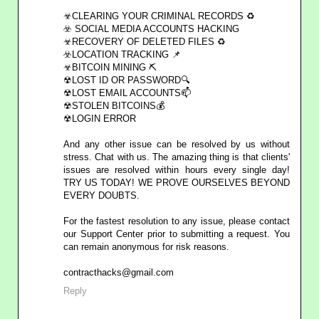
☣CLEARING YOUR CRIMINAL RECORDS ♻
☣️ SOCIAL MEDIA ACCOUNTS HACKING
☣RECOVERY OF DELETED FILES ♻
☣️LOCATION TRACKING 📌
☣BITCOIN MINING ⛏
☢LOST ID OR PASSWORD🔍
☢LOST EMAIL ACCOUNTS📫
☢STOLEN BITCOINS💰
☢LOGIN ERROR
And any other issue can be resolved by us without
stress. Chat with us. The amazing thing is that clients'
issues are resolved within hours every single day!
TRY US TODAY! WE PROVE OURSELVES BEYOND
EVERY DOUBTS.
For the fastest resolution to any issue, please contact
our Support Center prior to submitting a request. You
can remain anonymous for risk reasons.
contracthacks@gmail.com
Reply