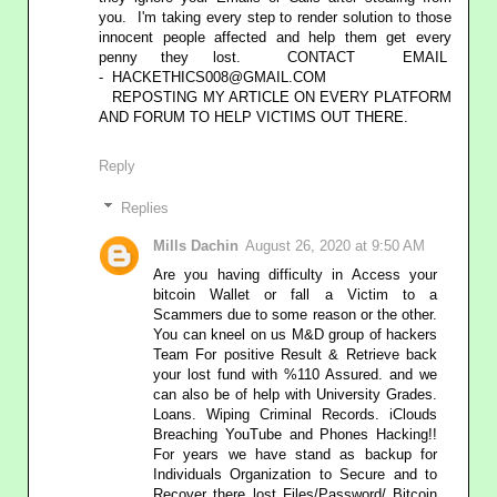
you. I'm taking every step to render solution to those
innocent people affected and help them get every
penny they lost. CONTACT EMAIL
- HACKETHICS008@GMAIL.COM
REPOSTING MY ARTICLE ON EVERY PLATFORM
AND FORUM TO HELP VICTIMS OUT THERE.
Reply
Replies
Mills Dachin
August 26, 2020 at 9:50 AM
Are you having difficulty in Access your
bitcoin Wallet or fall a Victim to a
Scammers due to some reason or the other.
You can kneel on us M&D group of hackers
Team For positive Result & Retrieve back
your lost fund with %110 Assured. and we
can also be of help with University Grades.
Loans. Wiping Criminal Records. iClouds
Breaching YouTube and Phones Hacking!!
For years we have stand as backup for
Individuals Organization to Secure and to
Recover there lost Files/Password/ Bitcoin