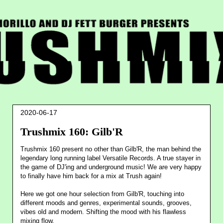
2020-06-17
Trushmix 160: Gilb'R
Trushmix 160 present no other than Gilb'R, the man behind the
legendary long running label Versatile Records. A true stayer in
the game of DJ'ing and underground music! We are very happy
to finally have him back for a mix at Trush again!
Here we got one hour selection from Gilb'R, touching into
different moods and genres, experimental sounds, grooves,
vibes old and modern. Shifting the mood with his flawless
mixing flow.