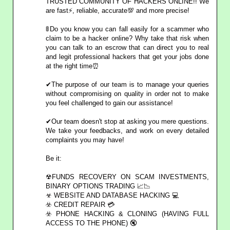
TRUSTED COMMUNITY OF HACKERS ONLINE!! We
are fast⚡, reliable, accurate💯 and more precise!
🚦Do you know you can fall easily for a scammer who
claim to be a hacker online? Why take that risk when
you can talk to an escrow that can direct you to real
and legit professional hackers that get your jobs done
at the right time⏰
✔The purpose of our team is to manage your queries
without compromising on quality in order not to make
you feel challenged to gain our assistance!
✔Our team doesn't stop at asking you mere questions.
We take your feedbacks, and work on every detailed
complaints you may have!
Be it:
☢FUNDS RECOVERY ON SCAM INVESTMENTS,
BINARY OPTIONS TRADING 📈📉
☣ WEBSITE AND DATABASE HACKING 💻
☣️ CREDIT REPAIR 💳
☣️ PHONE HACKING & CLONING (HAVING FULL
ACCESS TO THE PHONE) 🔇