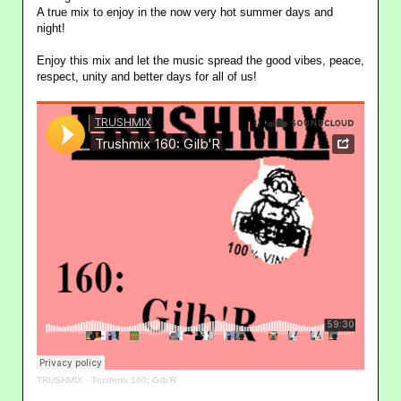
A true mix to enjoy in the now very hot summer days and
night!
Enjoy this mix and let the music spread the good vibes, peace,
respect, unity and better days for all of us!
TRUSHMIX
·
Trushmix 160: Gilb'R