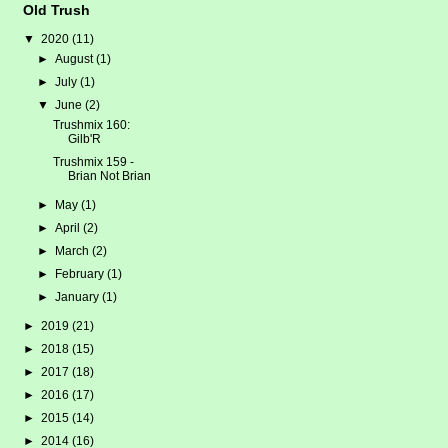
Old Trush
▼
2020
(11)
►
August
(1)
►
July
(1)
▼
June
(2)
Trushmix 160:
Gilb'R
Trushmix 159 -
Brian Not Brian
►
May
(1)
►
April
(2)
►
March
(2)
►
February
(1)
►
January
(1)
►
2019
(21)
►
2018
(15)
►
2017
(18)
►
2016
(17)
►
2015
(14)
►
2014
(16)