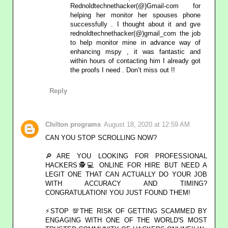
Rednoldtechnethacker(@)Gmail-com for
helping her monitor her spouses phone
successfully . I thought about it and gve
rednoldtechnethacker(@)gmail_com the job
to help monitor mine in advance way of
enhancing mspy , it was fantastic and
within hours of contacting him I already got
the proofs I need . Don’t miss out !!
Reply
Chilton programs
August 18, 2020 at 12:59 AM
CAN YOU STOP SCROLLING NOW?
🔎ARE YOU LOOKING FOR PROFESSIONAL
HACKERS🕵💻 ONLINE FOR HIRE BUT NEED A
LEGIT ONE THAT CAN ACTUALLY DO YOUR JOB
WITH ACCURACY AND TIMING?
CONGRATULATION! YOU JUST FOUND THEM!
⚡STOP 💯THE RISK OF GETTING SCAMMED BY
ENGAGING WITH ONE OF THE WORLD'S MOST