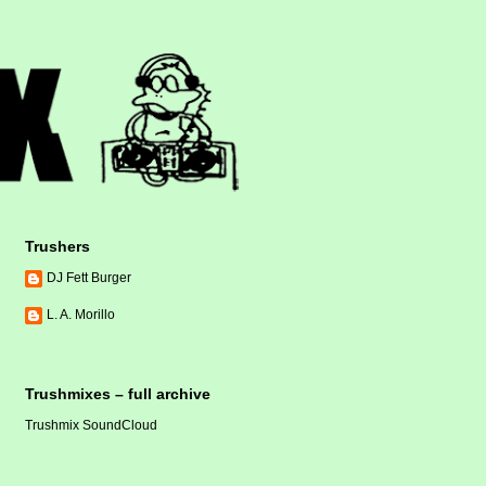
Trushers
DJ Fett Burger
L. A. Morillo
Trushmixes – full archive
Trushmix SoundCloud